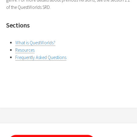
of the QuestWorlds SRD.
Sections
What is QuestWorlds?
Resources
Frequently Asked Questions