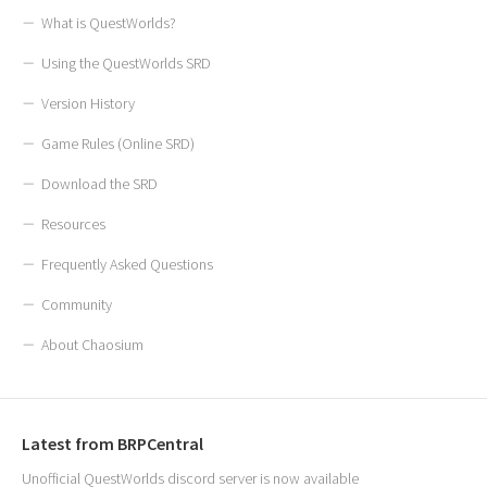
What is QuestWorlds?
Using the QuestWorlds SRD
Version History
Game Rules (Online SRD)
Download the SRD
Resources
Frequently Asked Questions
Community
About Chaosium
Latest from BRPCentral
Unofficial QuestWorlds discord server is now available