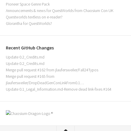
Pioneer Space Genre Pack
Announcements & news for QuestWorlds from Chaosium Con UK
Questworlds textless on e-reader?
Glorantha for QuestWorlds?
Recent GitHub Changes
Update 0.2_Credits.md
Update 0.2_Credits.md
Merge pull request #162 from jlaufersweiler/Fall24Typos
Merge pull request #165 from
jlaufersweiler/DropDeadGenConLinkFrom0.1…
Update 0.1_Legal_Information.md-Remove dead link-fixes #164