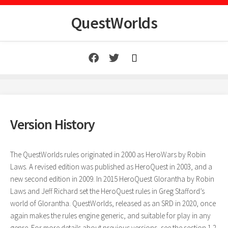
Skip
to
QuestWorlds
content
Version History
The QuestWorlds rules originated in 2000 as HeroWars by Robin
Laws. A revised edition was published as HeroQuest in 2003, and a
new second edition in 2009. In 2015 HeroQuest Glorantha by Robin
Laws and Jeff Richard set the HeroQuest rules in Greg Stafford’s
world of Glorantha. QuestWorlds, released as an SRD in 2020, once
again makes the rules engine generic, and suitable for play in any
genre. For more details about previous versions, see the section 1.2